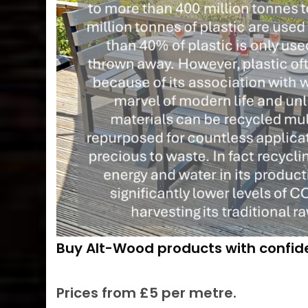
Buy Alt-Wood products with confi
Prices from £5 per metre.