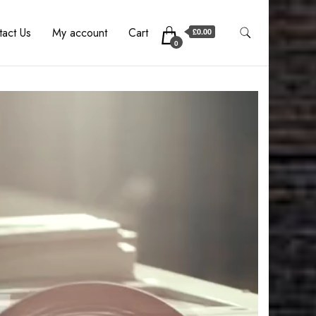
act Us
My account
Cart
£0.00
0