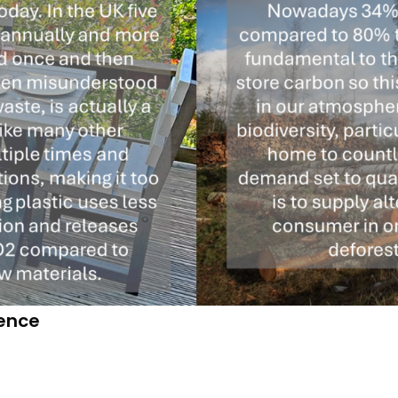
dence