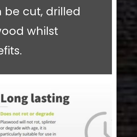
 be cut, drilled
ood whilst
its.