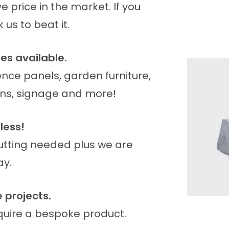
 price in the market. If you
us to beat it.
es available.
ence panels, garden furniture,
bins, signage and more!
less!
cutting needed plus we are
ay.
 projects.
equire a bespoke product.