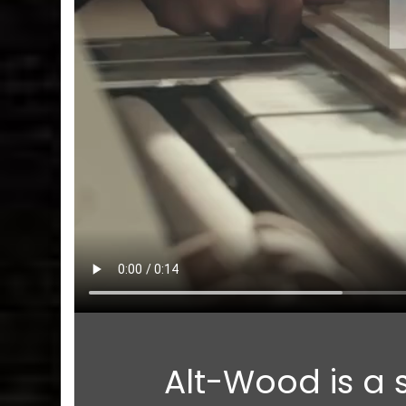
Alt-Wood is a