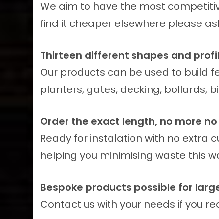
We aim to have the most competitive
find it cheaper elsewhere please ask 
Thirteen different shapes and profil
Our products can be used to build f
planters, gates, decking, bollards, 
Order the exact length, no more no 
Ready for instalation with no extra 
helping you minimising waste this w
Bespoke products possible for large
Contact us with your needs if you r