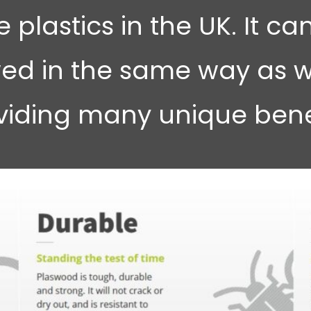
 plastics in the UK. It can
ed in the same way as w
viding many unique benef