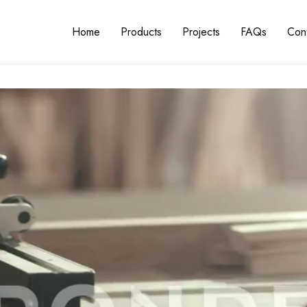
Home
Products
Projects
FAQs
Cont