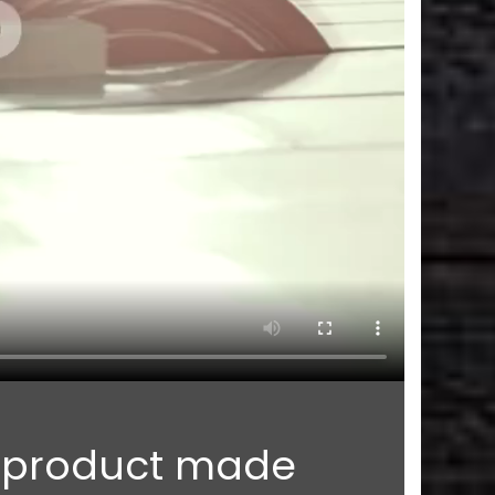
n product made