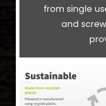
from single use
and screw
pro