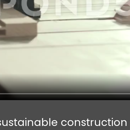
 sustainable constructio